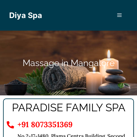
Diya Spa
Massage in Mangalore
PARADISE FAMILY SPA
+91 8073351369
No 2-17-1480, Plama Centra Building, Second