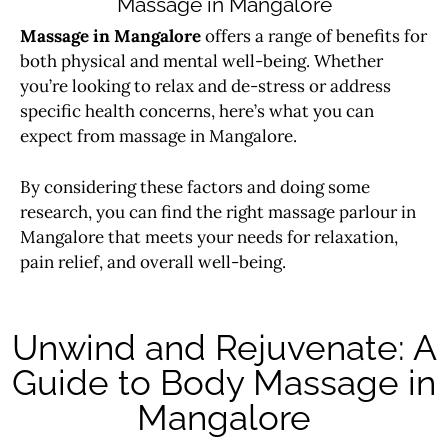
Massage in Mangalore
Massage in Mangalore
offers a range of benefits for
both physical and mental well-being. Whether
you’re looking to relax and de-stress or address
specific health concerns, here’s what you can
expect from
massage
in Mangalore.
By considering these factors and doing some
research, you can find the right massage parlour in
Mangalore that meets your needs for relaxation,
pain relief, and overall well-being.
Unwind and Rejuvenate: A
Guide to Body Massage in
Mangalore