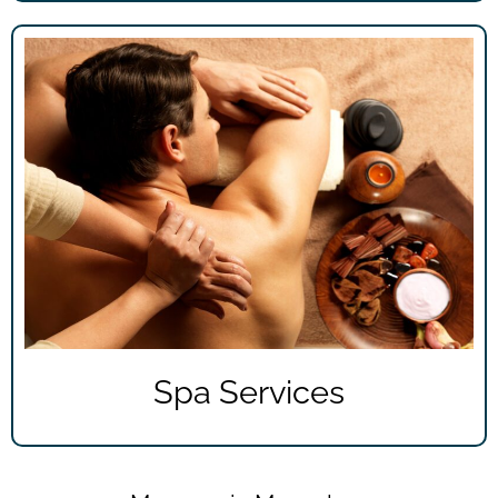
Spa Services