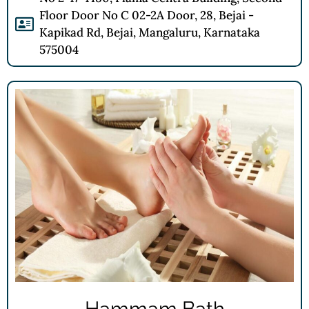
Floor Door No C 02-2A Door, 28, Bejai -
Kapikad Rd, Bejai, Mangaluru, Karnataka
575004