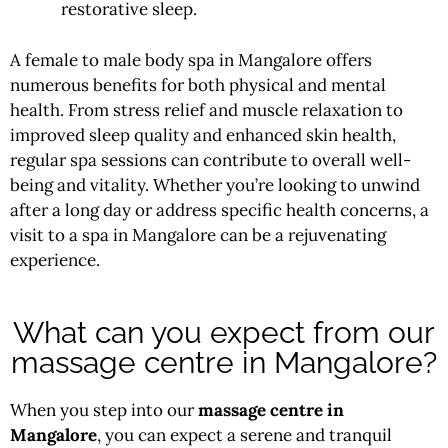
restorative sleep.
A female to male body spa in Mangalore offers
numerous benefits for both physical and mental
health. From stress relief and muscle relaxation to
improved sleep quality and enhanced skin health,
regular spa sessions can contribute to overall well-
being and vitality. Whether you’re looking to unwind
after a long day or address specific health concerns, a
visit to a spa in Mangalore can be a rejuvenating
experience.
What can you expect from our
massage centre in Mangalore?
When you step into our
massage centre in
Mangalore
, you can expect a serene and tranquil