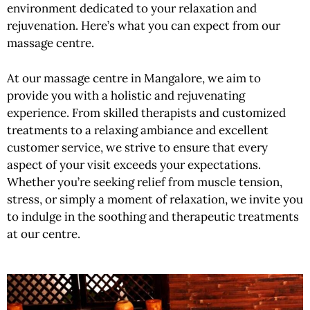
environment dedicated to your relaxation and
rejuvenation. Here’s what you can expect from our
massage centre.
At our massage centre in Mangalore, we aim to
provide you with a holistic and rejuvenating
experience. From skilled therapists and customized
treatments to a relaxing ambiance and excellent
customer service, we strive to ensure that every
aspect of your visit exceeds your expectations.
Whether you’re seeking relief from muscle tension,
stress, or simply a moment of relaxation, we invite you
to indulge in the soothing and therapeutic treatments
at our centre.