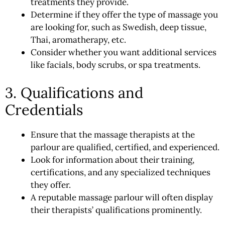
treatments they provide.
Determine if they offer the type of massage you
are looking for, such as Swedish, deep tissue,
Thai, aromatherapy, etc.
Consider whether you want additional services
like facials, body scrubs, or spa treatments.
3. Qualifications and
Credentials
Ensure that the massage therapists at the
parlour are qualified, certified, and experienced.
Look for information about their training,
certifications, and any specialized techniques
they offer.
A reputable massage parlour will often display
their therapists’ qualifications prominently.