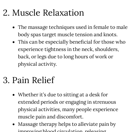
2. Muscle Relaxation
The massage techniques used in female to male
body spas target muscle tension and knots.
This can be especially beneficial for those who
experience tightness in the neck, shoulders,
back, or legs due to long hours of work or
physical activity.
3. Pain Relief
Whether it’s due to sitting at a desk for
extended periods or engaging in strenuous
physical activities, many people experience
muscle pain and discomfort.
Massage therapy helps to alleviate pain by
improving blood circulation, releasing