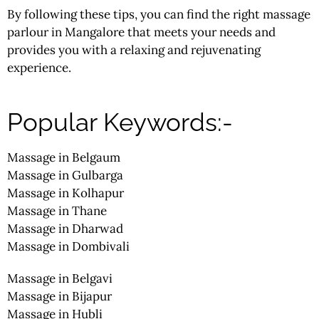
By following these tips, you can find the right massage
parlour
in Mangalore that meets your needs and
provides you with a relaxing and rejuvenating
experience.
Popular Keywords:-
Massage in Belgaum
Massage in Gulbarga
Massage in Kolhapur
Massage in Thane
Massage in Dharwad
Massage in Dombivali
Massage in Belgavi
Massage in Bijapur
Massage in Hubli