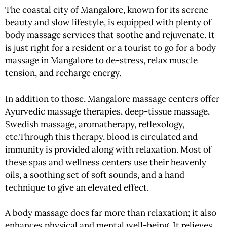
The coastal city of Mangalore, known for its serene
beauty and slow lifestyle, is equipped with plenty of
body massage services that soothe and rejuvenate. It
is just right for a resident or a tourist to go for a body
massage in Mangalore to de-stress, relax muscle
tension, and recharge energy.
In addition to those, Mangalore massage centers offer
Ayurvedic massage therapies, deep-tissue massage,
Swedish massage, aromatherapy, reflexology,
etc.Through this therapy, blood is circulated and
immunity is provided along with relaxation. Most of
these spas and wellness centers use their heavenly
oils, a soothing set of soft sounds, and a hand
technique to give an elevated effect.
A body massage does far more than relaxation; it also
enhances physical and mental well-being. It relieves