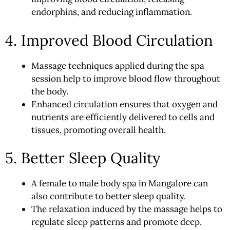
endorphins, and reducing inflammation.
4. Improved Blood Circulation
Massage techniques applied during the spa
session help to improve blood flow throughout
the body.
Enhanced circulation ensures that oxygen and
nutrients are efficiently delivered to cells and
tissues, promoting overall health.
5. Better Sleep Quality
A female to male body
spa
in Mangalore can
also contribute to better sleep quality.
The relaxation induced by the massage helps to
regulate sleep patterns and promote deep,