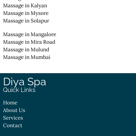
Massage in Kalyan
Massage in Mysore
Massage in Solapur
Massage in Mangalore
Massage in Mira Road
Massage in Mulund
Massage in Mumbai
Diya Spa
Quick Links
Home
About Us
Services
Contact