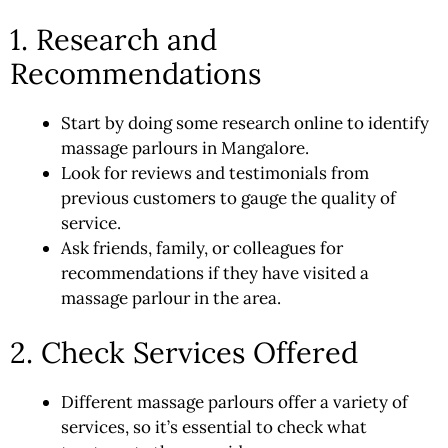
1. Research and
Recommendations
Start by doing some research online to identify
massage parlours in Mangalore.
Look for reviews and testimonials from
previous customers to gauge the quality of
service.
Ask friends, family, or colleagues for
recommendations if they have visited a
massage parlour in the area.
2. Check Services Offered
Different massage parlours offer a variety of
services, so it’s essential to check what