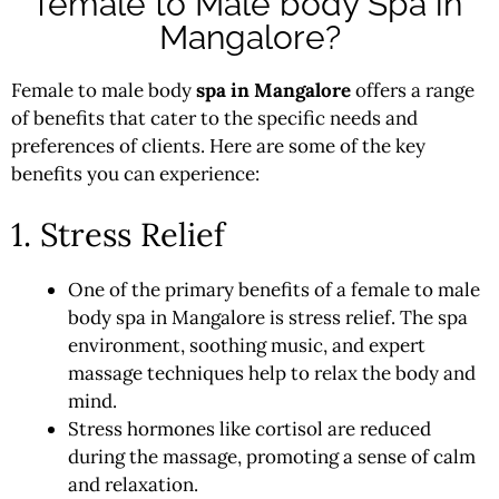
female to Male body Spa in
Mangalore?
Female to male body
spa in Mangalore
offers a range
of benefits that cater to the specific needs and
preferences of clients. Here are some of the key
benefits you can experience:
1. Stress Relief
One of the primary benefits of a female to male
body spa in Mangalore is stress relief. The spa
environment, soothing music, and expert
massage techniques help to relax the body and
mind.
Stress hormones like cortisol are reduced
during the massage, promoting a sense of calm
and relaxation.