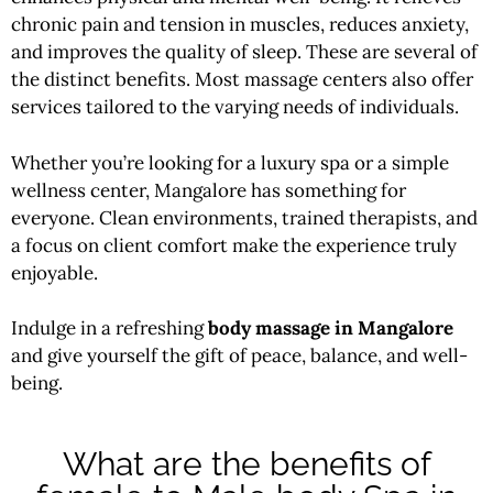
chronic pain and tension in muscles, reduces anxiety,
and improves the quality of sleep. These are several of
the distinct benefits. Most massage centers also offer
services tailored to the varying needs of individuals.
Whether you’re looking for a luxury spa or a simple
wellness center, Mangalore has something for
everyone. Clean environments, trained therapists, and
a focus on client comfort make the experience truly
enjoyable.
Indulge in a refreshing
body massage in Mangalore
and give yourself the gift of peace, balance, and well-
being.
What are the benefits of