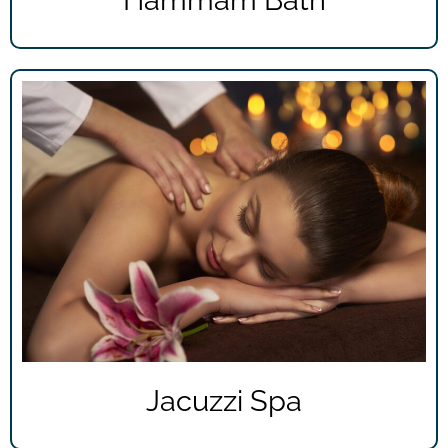
Hammam Bath
Jacuzzi Spa