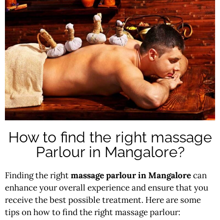
How to find the right massage
Parlour in Mangalore?
Finding the right
massage parlour in Mangalore
can
enhance your overall experience and ensure that you
receive the best possible treatment. Here are some
tips on how to find the right massage parlour: